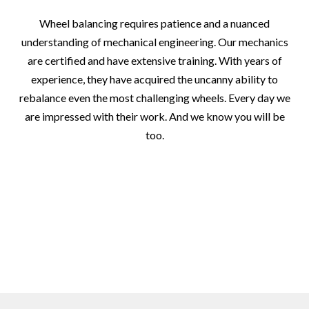
Wheel balancing requires patience and a nuanced
understanding of mechanical engineering. Our mechanics
are certified and have extensive training. With years of
experience, they have acquired the uncanny ability to
rebalance even the most challenging wheels. Every day we
are impressed with their work. And we know you will be
too.