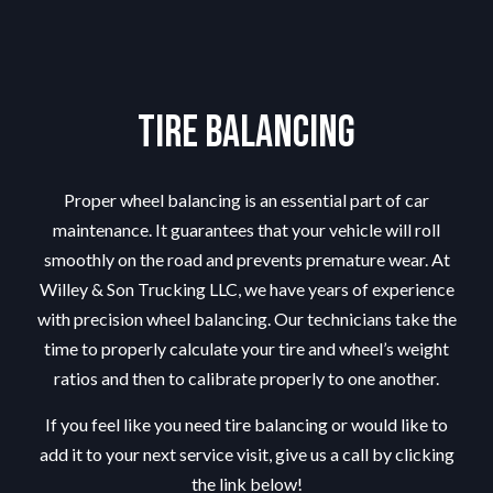
Tire Balancing
Proper wheel balancing is an essential part of car
maintenance. It guarantees that your vehicle will roll
smoothly on the road and prevents premature wear. At
Willey & Son Trucking LLC, we have years of experience
with precision wheel balancing. Our technicians take the
time to properly calculate your tire and wheel’s weight
ratios and then to calibrate properly to one another.
If you feel like you need tire balancing or would like to
add it to your next service visit, give us a call by clicking
the link below!