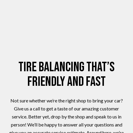
Tire Balancing That’s
Friendly and Fast
Not sure whether we’re the right shop to bring your car?
Give us a call to get a taste of our amazing customer
service. Better yet, drop by the shop and speak to us in
person! We’ll be happy to answer all your questions and
give you an accurate service estimate. Around here, we’re