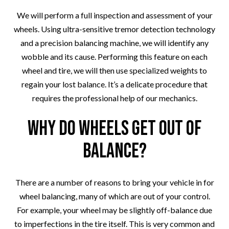
We will perform a full inspection and assessment of your
wheels. Using ultra-sensitive tremor detection technology
and a precision balancing machine, we will identify any
wobble and its cause. Performing this feature on each
wheel and tire, we will then use specialized weights to
regain your lost balance. It’s a delicate procedure that
requires the professional help of our mechanics.
Why Do Wheels Get Out of
Balance?
There are a number of reasons to bring your vehicle in for
wheel balancing, many of which are out of your control.
For example, your wheel may be slightly off-balance due
to imperfections in the tire itself. This is very common and