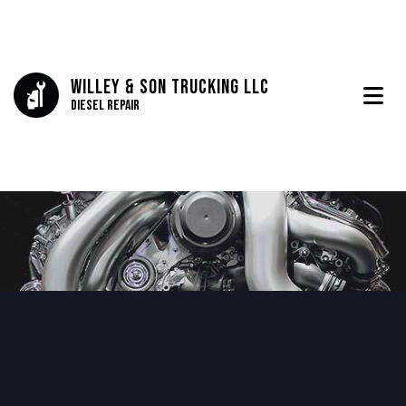
Willey & Son Trucking LLC
Diesel Repair