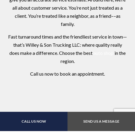
all about customer service. You’re not just treated as a
client. You’re treated like a neighbor, as a friend––as
family.
Fast turnaround times and the friendliest service in town—
that’s Willey & Son Trucking LLC: where quality really
does make a difference. Choose the best
auto shop
in the
region.
Call us now to book an appointment.
CALL US NOW
SEND US A MESSAGE