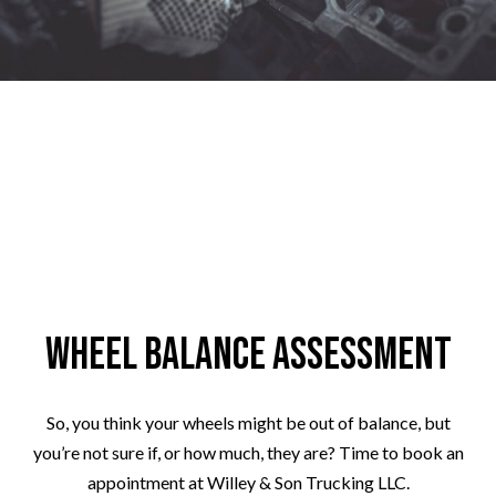
Wheel Balance Assessment
So, you think your wheels might be out of balance, but
you’re not sure if, or how much, they are? Time to book an
appointment at Willey & Son Trucking LLC.