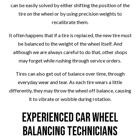
can be easily solved by either shifting the position of the
tire on the wheel or by using precision weights to
recalibrate them.
It often happens that if a tire is replaced, the new tire must
be balanced to the weight of the wheel itself. And
although we are always careful to do that, other shops
may forget while rushing through service orders.
Tires can also get out of balance over time, through
everyday wear and tear. As each tire wears a little
differently, they may throw the wheel off balance, causing
it to vibrate or wobble during rotation.
Experienced Car Wheel
Balancing Technicians