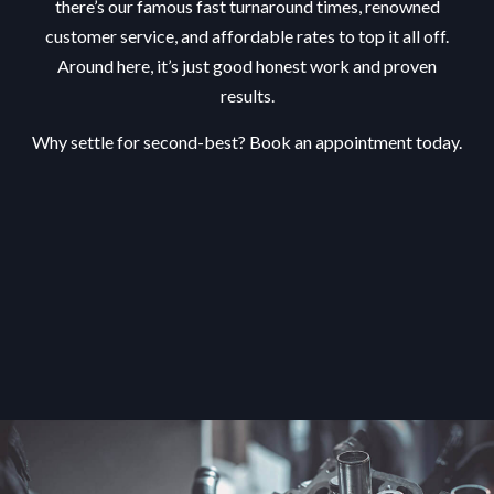
there’s our famous fast turnaround times, renowned
customer service, and affordable rates to top it all off.
Around here, it’s just good honest work and proven
results.
Why settle for second-best? Book an appointment today.