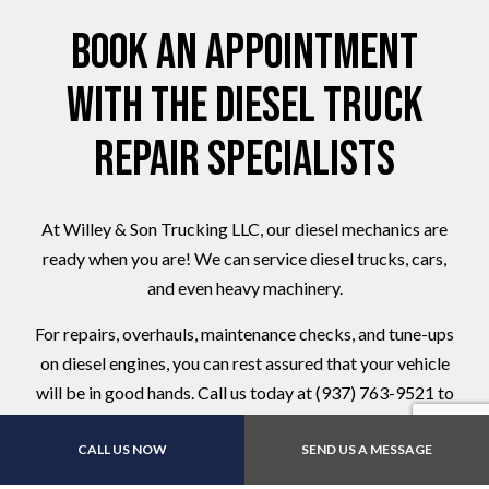
Book an Appointment
with the Diesel Truck
Repair Specialists
At Willey & Son Trucking LLC, our diesel mechanics are
ready when you are! We can service diesel trucks, cars,
and even heavy machinery.
For repairs, overhauls, maintenance checks, and tune-ups
on diesel engines, you can rest assured that your vehicle
will be in good hands. Call us today at (937) 763-9521 to
schedule a service appointment.
CALL US NOW
SEND US A MESSAGE