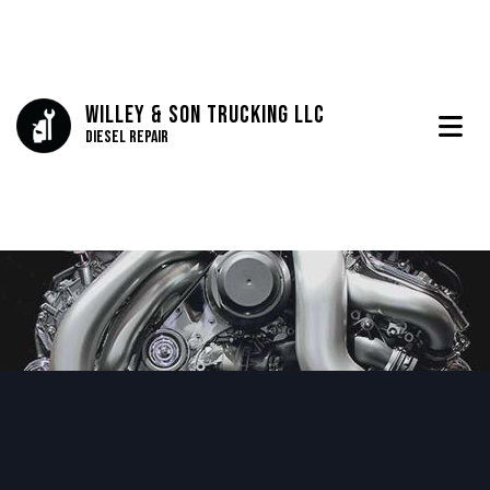
Willey & Son Trucking LLC
Diesel Repair