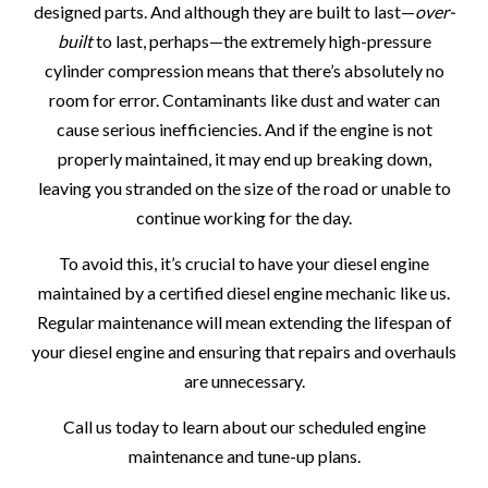
designed parts. And although they are built to last—
over-
built
to last, perhaps—the extremely high-pressure
cylinder compression means that there’s absolutely no
room for error. Contaminants like dust and water can
cause serious inefficiencies. And if the engine is not
properly maintained, it may end up breaking down,
leaving you stranded on the size of the road or unable to
continue working for the day.
To avoid this, it’s crucial to have your diesel engine
maintained by a certified diesel engine mechanic like us.
Regular maintenance will mean extending the lifespan of
your diesel engine and ensuring that repairs and overhauls
are unnecessary.
Call us today to learn about our scheduled engine
maintenance and tune-up plans.