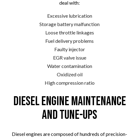
deal with:
Excessive lubrication
Storage battery malfunction
Loose throttle linkages
Fuel delivery problems
Faulty injector
EGR valve issue
Water contamination
Oxidized oil
High compression ratio
Diesel Engine Maintenance
and Tune-Ups
Diesel engines are composed of hundreds of precision-