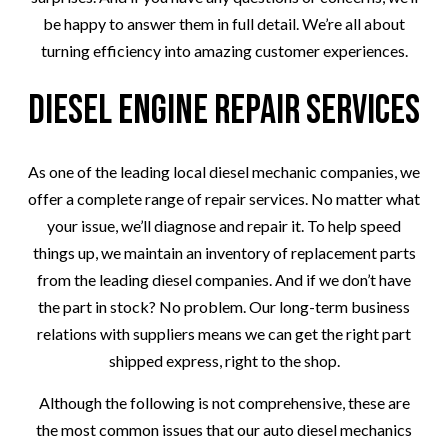
be happy to answer them in full detail. We’re all about
turning efficiency into amazing customer experiences.
Diesel Engine Repair Services
As one of the leading local diesel mechanic companies, we
offer a complete range of repair services. No matter what
your issue, we’ll diagnose and repair it. To help speed
things up, we maintain an inventory of replacement parts
from the leading diesel companies. And if we don’t have
the part in stock? No problem. Our long-term business
relations with suppliers means we can get the right part
shipped express, right to the shop.
Although the following is not comprehensive, these are
the most common issues that our auto diesel mechanics