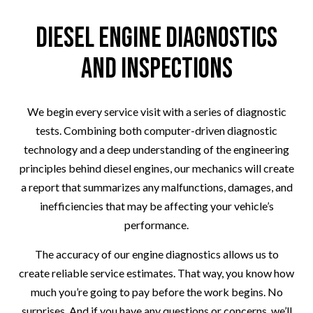
Diesel Engine Diagnostics
and Inspections
We begin every service visit with a series of diagnostic
tests. Combining both computer-driven diagnostic
technology and a deep understanding of the engineering
principles behind diesel engines, our mechanics will create
a report that summarizes any malfunctions, damages, and
inefficiencies that may be affecting your vehicle’s
performance.
The accuracy of our engine diagnostics allows us to
create reliable service estimates. That way, you know how
much you’re going to pay before the work begins. No
surprises. And if you have any questions or concerns, we’ll