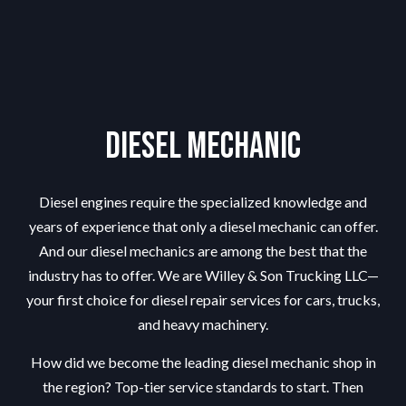
Diesel Mechanic
Diesel engines require the specialized knowledge and
years of experience that only a diesel mechanic can offer.
And our diesel mechanics are among the best that the
industry has to offer. We are Willey & Son Trucking LLC—
your first choice for diesel repair services for cars, trucks,
and heavy machinery.
How did we become the leading
diesel mechanic shop
in
the region? Top-tier service standards to start. Then