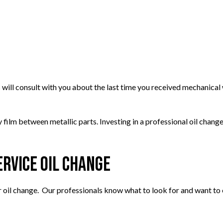
TIRE BALANCING
TIRE ROTATION
EPAIR
VEHICLE INSPECTION
ENT
WINDSHIELD REPAIR
PLACEMENT
 will consult with you about the last time you received mechanical 
ry film between metallic parts. Investing in a professional oil chan
rvice Oil Change
 oil change. Our professionals know what to look for and want to 