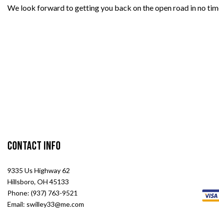
We look forward to getting you back on the open road in no tim
Contact Info
9335 Us Highway 62
Hillsboro, OH 45133
Phone: (937) 763-9521
Email: swilley33@me.com