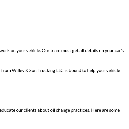
work on your vehicle. Our team must get all details on your car’s
ge from Willey & Son Trucking LLC is bound to help your vehicle
educate our clients about oil change practices. Here are some