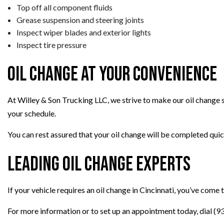
Top off all component fluids
Grease suspension and steering joints
Inspect wiper blades and exterior lights
Inspect tire pressure
Oil Change at Your Convenience
At Willey & Son Trucking LLC, we strive to make our oil change 
your schedule.
You can rest assured that your oil change will be completed quickl
Leading Oil Change Experts
If your vehicle requires an oil change in Cincinnati, you’ve come 
For more information or to set up an appointment today, dial (