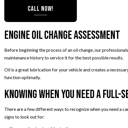
CALL NOW!
SMOG CHECK
TIRE REPAIR
TRANSMISSION R
Engine Oil Change Assessment
WHEEL ALIGNM
WINDSHIELD RE
Before beginning the process of an oil change, our professionals
maintenance history to service it for the best possible results.
Oil is a great lubrication for your vehicle and creates a necessa
function optimally.
Knowing When You Need a Full-Se
There are a few different ways to recognize when you need a car
signs to look out for: