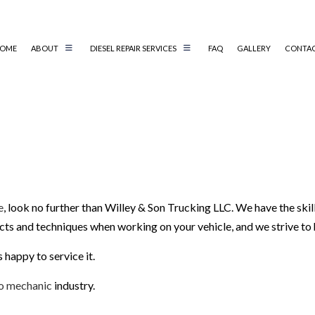
OME
ABOUT
DIESEL REPAIR SERVICES
FAQ
GALLERY
CONTA
AIR
AUTO ELECTRICAL REPAIR
AIR
AUTO MECHANIC
BRAKE REPAIR
EMENT
BRAKE SERVICE
e
, look no further than Willey & Son Trucking LLC. We have the skil
EPLACEMENT
CAR DIAGNOSTICS
ucts and techniques when working on your vehicle, and we strive to
NCE
COLLISION CENTER
IR
DIESEL MECHANIC
 happy to service it.
ENGINE CLEANING SERVICE
o mechanic
industry.
MUFFLER REPAIR
PAINTLESS DENT REPAIR