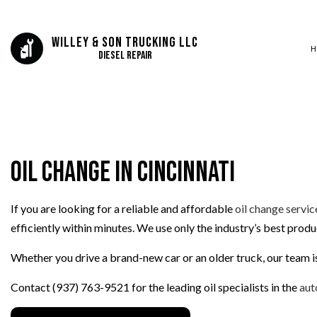
Willey & Son Trucking LLC
H
Diesel Repair
SERVICE AREAS
AUTO BODY REP
AUTO GLASS REP
Oil Change in Cincinnati
AUTO SERVICE
BRAKE REPLAC
If you are looking for a reliable and affordable
oil change servic
CAR BATTERY R
efficiently within minutes. We use only the industry’s best prod
CAR MAINTENA
COLLISION REPA
Whether you drive a brand-new car or an older truck, our team is
DIESEL REPAIR
Contact (937) 763-9521 for the leading oil specialists in the
aut
ENGINE REPAIR
OIL CHANGE