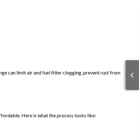
e can limit air and fuel filter clogging, prevent rust from
fordable. Here is what the process looks like: