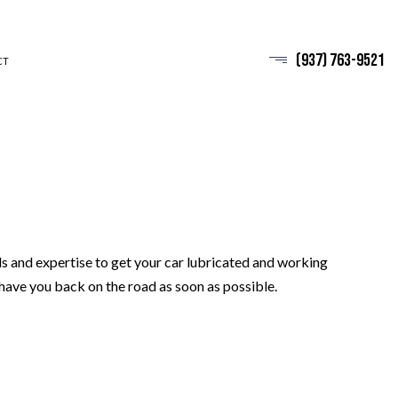
(937) 763-9521
CT
ls and expertise to get your car lubricated and working
 have you back on the road as soon as possible.