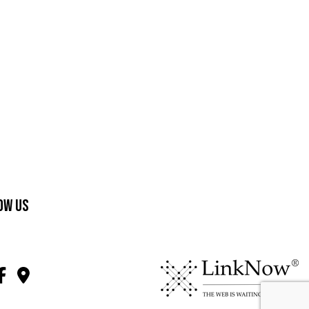
ow Us