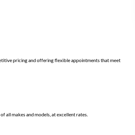
titive pricing and offering flexible appointments that meet
 of all makes and models, at excellent rates.