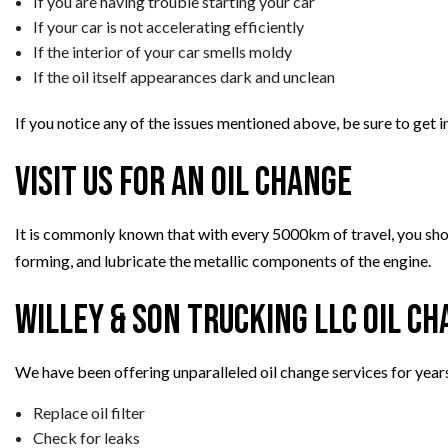
If you are having trouble starting your car
If your car is not accelerating efficiently
If the interior of your car smells moldy
If the oil itself appearances dark and unclean
If you notice any of the issues mentioned above, be sure to get 
Visit Us for an Oil Change
It is commonly known that with every 5000km of travel, you should
forming, and lubricate the metallic components of the engine.
Willey & Son Trucking LLC Oil C
We have been offering unparalleled oil change services for year
Replace oil filter
Check for leaks