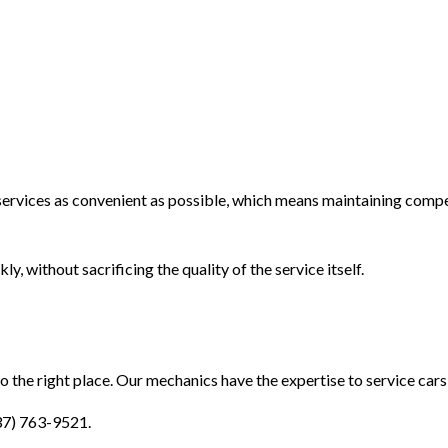
services as convenient as possible, which means maintaining compe
y, without sacrificing the quality of the service itself.
to the right place. Our mechanics have the expertise to service cars
937) 763-9521.