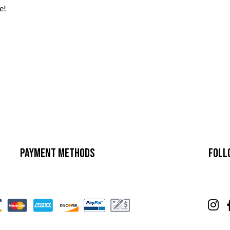
e!
Payment Methods
Foll