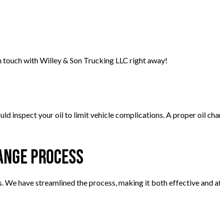
in touch with Willey & Son Trucking LLC right away!
 inspect your oil to limit vehicle complications. A proper oil chang
hange Process
s. We have streamlined the process, making it both effective and af