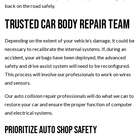
back on the road safely.
Trusted Car Body Repair Team
Depending on the extent of your vehicle’s damage, it could be
necessary to recalibrate the internal systems. If, during an
accident, your airbags have been deployed, the advanced
safety and drive assist system will need to be reconfigured.
This process will involve our professionals to work on wires
and sensors.
Our auto collision repair professionals will do what we can to
restore your car and ensure the proper function of computer
and electrical systems.
Prioritize Auto Shop Safety