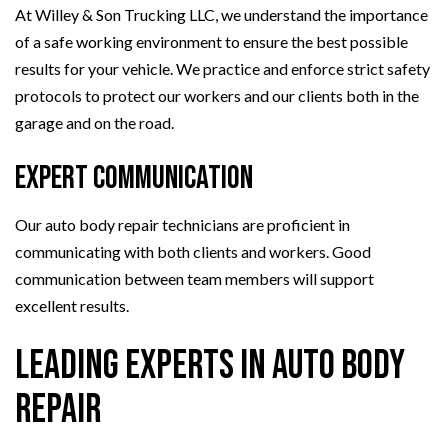
At Willey & Son Trucking LLC, we understand the importance
of a safe working environment to ensure the best possible
results for your vehicle. We practice and enforce strict safety
protocols to protect our workers and our clients both in the
garage and on the road.
Expert Communication
Our auto body repair technicians are proficient in
communicating with both clients and workers. Good
communication between team members will support
excellent results.
Leading Experts in Auto Body
Repair