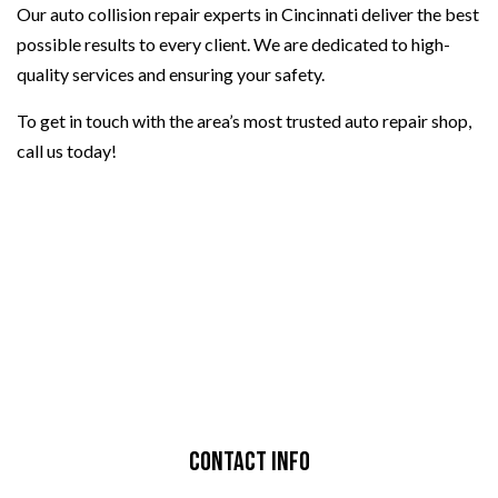
Our auto collision repair experts in Cincinnati deliver the best
possible results to every client. We are dedicated to high-
quality services and ensuring your safety.
To get in touch with the area’s most trusted auto repair shop,
call us today!
Contact Info