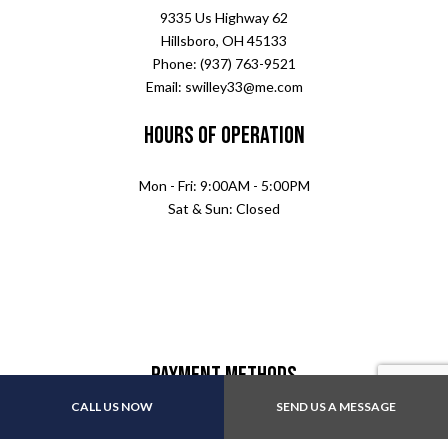
9335 Us Highway 62
Hillsboro, OH 45133
Phone: (937) 763-9521
Email: swilley33@me.com
Hours of Operation
Mon - Fri: 9:00AM - 5:00PM
Sat & Sun: Closed
Payment Methods
CALL US NOW
SEND US A MESSAGE