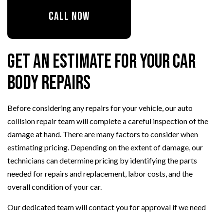
CALL NOW
Get an Estimate for Your Car
Body Repairs
Before considering any repairs for your vehicle, our auto
collision repair team will complete a careful inspection of the
damage at hand. There are many factors to consider when
estimating pricing. Depending on the extent of damage, our
technicians can determine pricing by identifying the parts
needed for repairs and replacement, labor costs, and the
overall condition of your car.
Our dedicated team will contact you for approval if we need