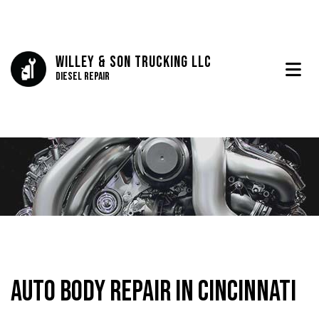
Willey & Son Trucking LLC
Diesel Repair
Auto Body Repair in Cincinnati