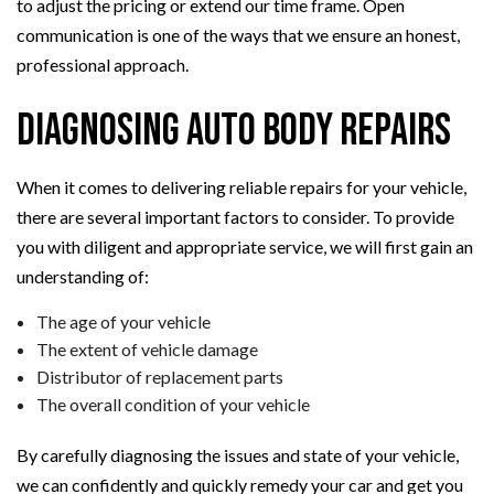
to adjust the pricing or extend our time frame. Open
communication is one of the ways that we ensure an honest,
professional approach.
Diagnosing Auto Body Repairs
When it comes to delivering reliable repairs for your vehicle,
there are several important factors to consider. To provide
you with diligent and appropriate service, we will first gain an
understanding of:
The age of your vehicle
The extent of vehicle damage
Distributor of replacement parts
The overall condition of your vehicle
By carefully diagnosing the issues and state of your vehicle,
we can confidently and quickly remedy your car and get you