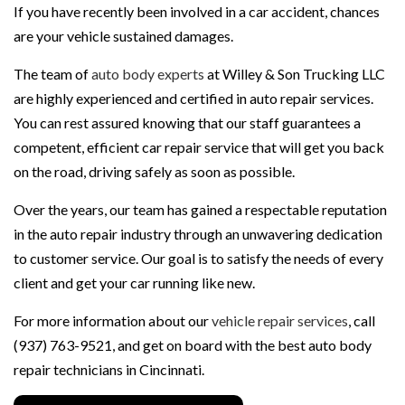
If you have recently been involved in a car accident, chances
are your vehicle sustained damages.
The team of
auto body experts
at Willey & Son Trucking LLC
are highly experienced and certified in auto repair services.
You can rest assured knowing that our staff guarantees a
competent, efficient car repair service that will get you back
on the road, driving safely as soon as possible.
Over the years, our team has gained a respectable reputation
in the auto repair industry through an unwavering dedication
to customer service. Our goal is to satisfy the needs of every
client and get your car running like new.
For more information about our
vehicle repair services
, call
(937) 763-9521, and get on board with the best auto body
repair technicians in Cincinnati.